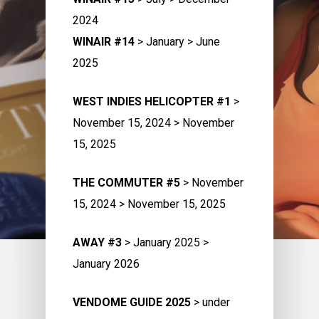
2024
WINAIR #14
> January > June
2025
WEST INDIES HELICOPTER #1
>
November 15, 2024 > November
15, 2025
THE COMMUTER #5
> November
15, 2024 > November 15, 2025
AWAY #3
> January 2025 >
January 2026
VENDOME GUIDE 2025
> under