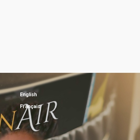
English
Français