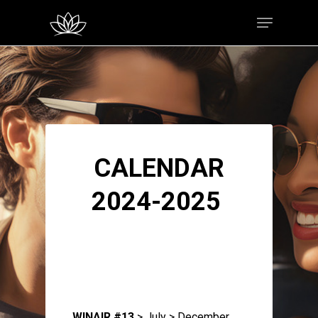
Hit enter to search or ESC to close
CALENDAR
2024-2025
WINAIR #13
> July > December