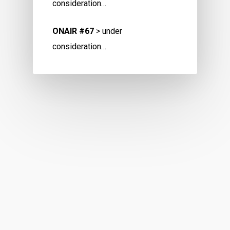
consideration…
ONAIR #67
> under
consideration…